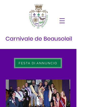
Carnivale de Beausoleil
FESTA DI ANNUNCIO