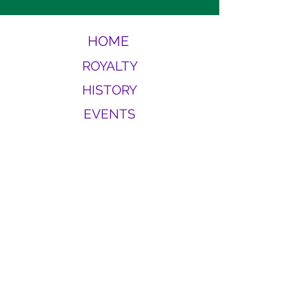
HOME
ROYALTY
HISTORY
EVENTS
CONTACT
MEMBERS
For more information or questions
about Carnivale de Beausoleil,