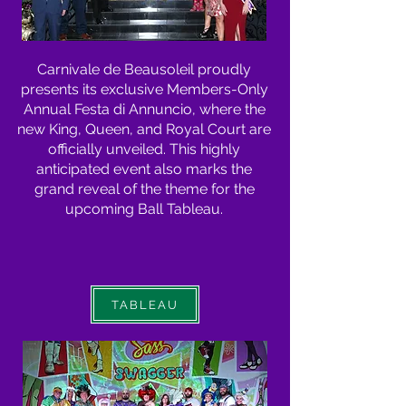
Carnivale de Beausoleil proudly
presents its exclusive Members-Only
Annual Festa di Annuncio, where the
new King, Queen, and Royal Court are
officially unveiled. This highly
anticipated event also marks the
grand reveal of the theme for the
upcoming Ball Tableau.
TABLEAU