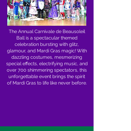
The Annual Carnivale de Beausoleil
Ball is a spectacular themed
celebration bursting with glitz,
glamour, and Mardi Gras magic! With
dazzling costumes, mesmerizing
special effects, electrifying music, and
over 700 shimmering spectators, this
unforgettable event brings the spirit
of Mardi Gras to life like never before.